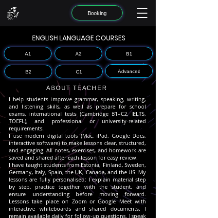
Booking
ENGLISH LANGUAGE COURSES
A1
A2
B1
Advanced
B2
C1
ABOUT TEACHER
I help students improve grammar, speaking, writing,
and listening skills, as well as prepare for school
exams, international tests (Cambridge B1–C2, IELTS,
TOEFL), and professional or university-related
requirements.
I use modern digital tools (Mac, iPad, Google Docs,
interactive software) to make lessons clear, structured,
and engaging. All notes, exercises, and homework are
saved and shared after each lesson for easy review.
I have taught students from Estonia, Finland, Sweden,
Germany, Italy, Spain, the UK, Canada, and the US. My
lessons are fully personalised: I explain material step
by step, practice together with the student, and
ensure understanding before moving forward.
Lessons take place on Zoom or Google Meet with
interactive whiteboards and shared documents. I
remain available daily for follow-up questions.
I speak