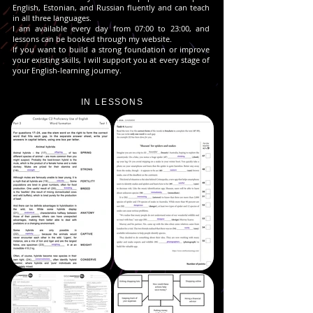
English, Estonian, and Russian fluently and can teach
in all three languages.
I am available every day from 07:00 to 23:00, and
lessons can be booked through my website.
If you want to build a strong foundation or improve
your existing skills, I will support you at every stage of
your English-learning journey.
IN LESSONS