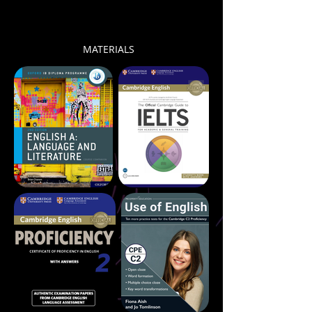
MATERIALS