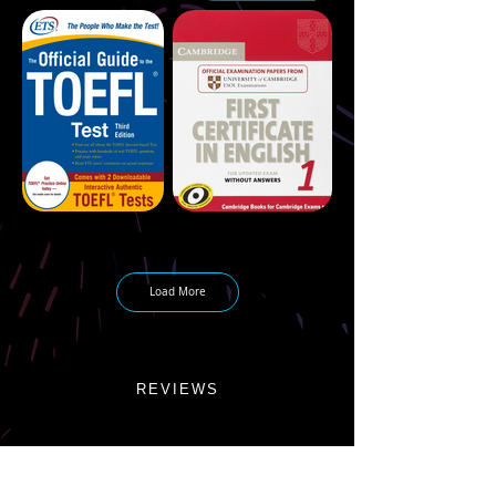
Load More
REVIEWS
CONTACT ME
info@martinfilippov.com