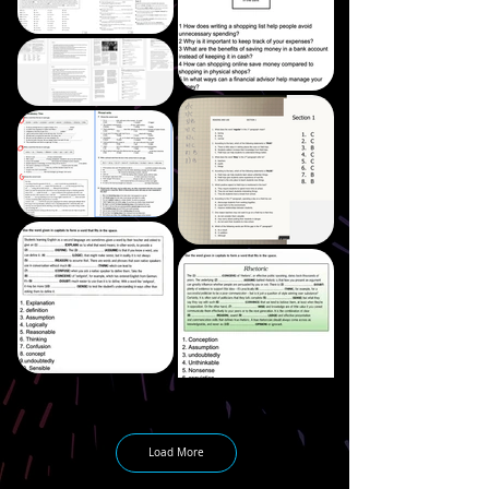
Load More