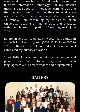
completed both my bachelor’s and master’s degrees in
Business Information Technology.
For my master’s
thesis, I developed an innovative learning platform
that helped students improve their national exam
results by 15% in mathematics and 12% in Estonian.
Currently, I am continuing my studies at Tallinn
University, focusing on mathematics and didactics,
with the planned completion of my degree in June
2027.
Before university, I completed my secondary education
at the Tallinn French Lyceum (2016–2019). From 2007 to
2016, I attended the Tallinn English College, where I
completed my primary education.
Since 2019, I have been working as a teacher and
private tutor. I teach Estonian, English, and Russian
languages, as well as mathematics and programming.
GALLERY