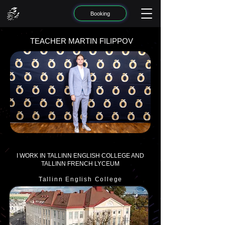
Booking
TEACHER MARTIN FILIPPOV
I WORK IN TALLINN ENGLISH COLLEGE AND
TALLINN FRENCH LYCEUM
Tallinn English College