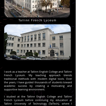
Tallinn French Lyceum
I work as a teacher at Tallinn English College and Tallinn
French Lyceum. My teaching approach blends
traditional methods with modern digital tools. Over
the years, I have guided thousands of students toward
academic success by creating a motivating and
supportive learning environment.
I studied at the Tallinn English College and Tallinn
French Lyceum before continuing my education at
Tallinn University of Technology (TalTech), where I